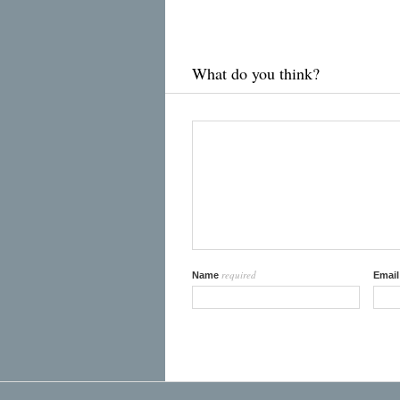
What do you think?
required
Name
Emai