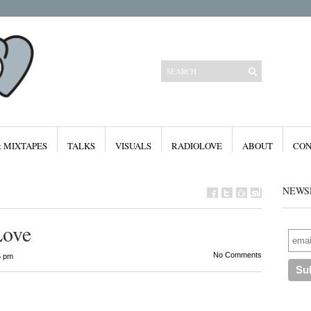
& MIXTAPES
TALKS
VISUALS
RADIOLOVE
ABOUT
CON
NEWS
Love
Categories
No Comments
6 pm
All
Features
Free Downloads
Mixes & Mixtapes
Radiolove
Visuals