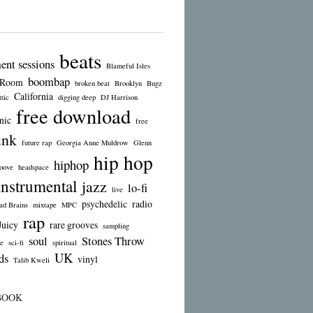
beats
ent sessions
Blameful Isles
boombap
 Room
broken beat
Brooklyn
Bugz
California
tic
digging deep
DJ Harrison
free download
nic
free
unk
future rap
Georgia Anne Muldrow
Glenn
hip hop
hiphop
oove
headspace
instrumental
jazz
lo-fi
live
psychedelic
radio
d Brains
mixtape
MPC
rap
Juicy
rare grooves
sampling
soul
Stones Throw
e
sci-fi
spiritual
UK
ds
vinyl
Talib Kweli
BOOK