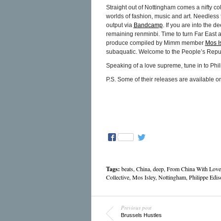
Straight out of Nottingham comes a nifty co
worlds of fashion, music and art. Needless t
output via
Bandcamp
. If you are into the d
remaining renminbi. Time to turn Far East
produce compiled by Mimm member
Mos I
subaquatic. Welcome to the People’s Repub
Speaking of a love supreme, tune in to Phi
P.S. Some of their releases are available 
Tags:
beats
,
China
,
deep
,
From China With Love
Collective
,
Mos Isley
,
Nottingham
,
Philippe Edis
Previous post
Brussels Hustles