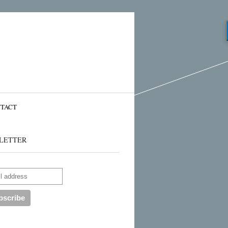
TACT
LETTER