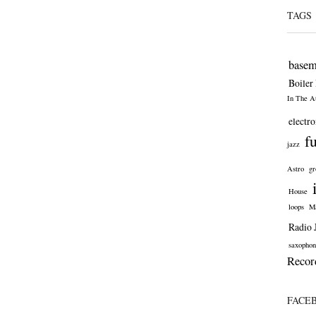
TAGS
basem
Boiler
In The At
electro
f
jazz
Astro
gr
House
loops
Ma
Radio 
saxophon
Recor
FACE