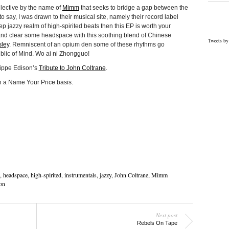
llective by the name of
Mimm
that seeks to bridge a gap between the
o say, I was drawn to their musical site, namely their record label
eep jazzy realm of high-spirited beats then this EP is worth your
 and clear some headspace with this soothing blend of Chinese
Tweets by
sley
. Remniscent of an opium den some of these rhythms go
lic of Mind. Wo ai ni Zhongguo!
lippe Edison’s
Tribute to John Coltrane
.
on a Name Your Price basis.
,
headspace
,
high-spirited
,
instrumentals
,
jazzy
,
John Coltrane
,
Mimm
on
Next post
Rebels On Tape