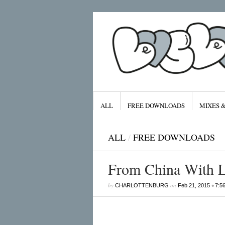
ALL
FREE DOWNLOADS
MIXES 
ALL
/
FREE DOWNLOADS
From China With 
Archives
by
on
•
CHARLOTTENBURG
Feb 21, 2015
7:5
January 2016
November 2015
September 2015
August 2015
July 2015
April 2015