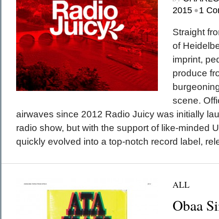
•
2015
1 Co
Straight fro
of Heidelbe
imprint, pe
produce f
burgeonin
scene. Offi
airwaves since 2012 Radio Juicy was initially l
radio show, but with the support of like-minded
quickly evolved into a top-notch record label, rel
ALL
Obaa S