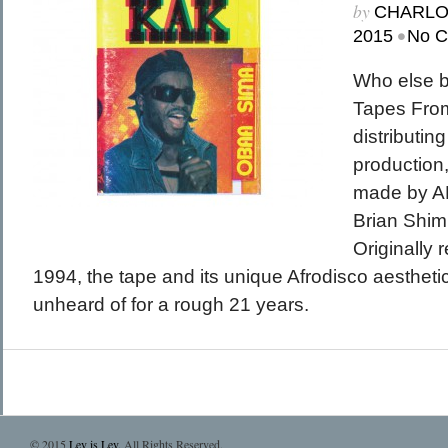
by
CHARL
•
2015
No 
Who else 
Tapes From
distributing 
production
made by AF
Brian Shim
Originally 
1994, the tape and its unique Afrodisco aestheti
unheard of for a rough 21 years.
© 2015
Lev is Lev
. All Rights Reserved.