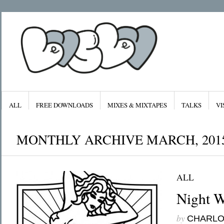
ALL
FREE DOWNLOADS
MIXES & MIXTAPES
TALKS
VI
MONTHLY ARCHIVE MARCH, 201
ALL
Archives
Categories
January 2016
All
Night W
November 2015
Features
September 2015
Free Downloads
August 2015
Mixes & Mixta
July 2015
Radiolove
by
CHARL
April 2015
Visuals