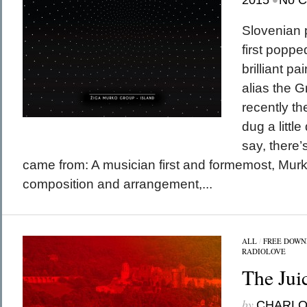
2015
No 
Slovenian 
first poppe
brilliant pa
alias the 
recently t
dug a little
say, there’
came from: A musician first and formemost, Murk
composition and arrangement,...
ALL
/
FREE DOWN
RADIOLOVE
The Jui
by
CHARL