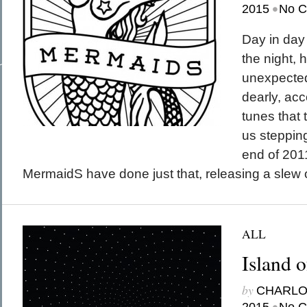
•
March 2015
2015
No 
February 2015
January 2015
December 2014
Day in day 
Recent Posts
November 2014
Hello To The Moon, Hello To The Sun
October 2014
the night, h
Khruangbin
Whoop
unexpected
Dice Pool
Hip Hop Coffee
dearly, ac
tunes that
us stepping
end of 201
MermaidS have done just that, releasing a slew o
ALL
Island 
by
CHARL
•