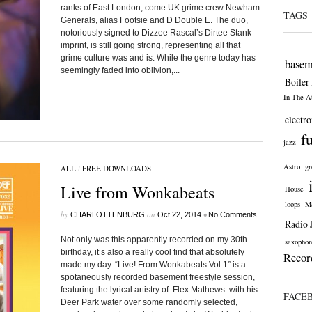
ranks of East London, come UK grime crew Newham
TAGS
Generals, alias Footsie and D Double E. The duo,
notoriously signed to Dizzee Rascal’s Dirtee Stank
imprint, is still going strong, representing all that
grime culture was and is. While the genre today has
basem
seemingly faded into oblivion,...
Boiler
In The At
electro
f
jazz
Astro
gr
ALL
/
FREE DOWNLOADS
Live from Wonkabeats
House
loops
Ma
by
on
•
CHARLOTTENBURG
Oct 22, 2014
No Comments
Radio 
Not only was this apparently recorded on my 30th
saxophon
birthday, it’s also a really cool find that absolutely
Recor
made my day. “Live! From Wonkabeats Vol.1” is a
spotaneously recorded basement freestyle session,
featuring the lyrical artistry of Flex Mathews with his
FACE
Deer Park water over some randomly selected,