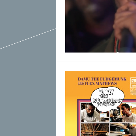
March 2015
February 2015
January 2015
December 2014
Recent Posts
November 2014
Hello To The Moon, Hello To The Sun
October 2014
Khruangbin
Whoop
Dice Pool
Hip Hop Coffee