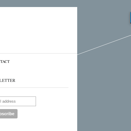
TACT
LETTER