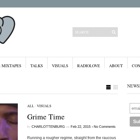
& MIXTAPES
TALKS
VISUALS
RADIOLOVE
ABOUT
CON
NEWS
ALL
/
VISUALS
Categories
Grime Time
All
Features
Free Downloads
by
on
•
CHARLOTTENBURG
Feb 22, 2015
No Comments
Mixes & Mixtapes
Radiolove
Running a rougher regime, straight from the raucous
Visuals