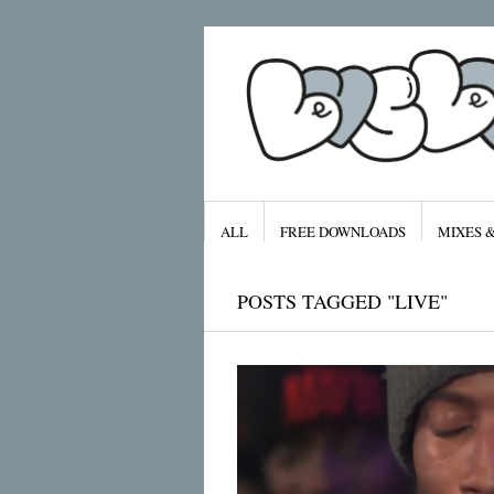
ALL
FREE DOWNLOADS
MIXES 
POSTS TAGGED "LIVE"
Archives
January 2016
November 2015
September 2015
August 2015
July 2015
April 2015