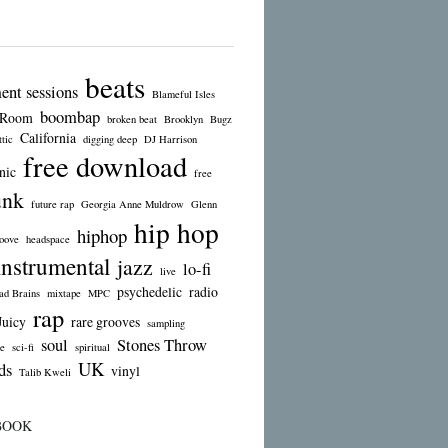
beats
ent sessions
Blameful Isles
boombap
 Room
broken beat
Brooklyn
Bugz
California
tic
digging deep
DJ Harrison
free download
nic
free
unk
future rap
Georgia Anne Muldrow
Glenn
hip hop
hiphop
oove
headspace
instrumental
jazz
lo-fi
live
psychedelic
radio
d Brains
mixtape
MPC
rap
Juicy
rare grooves
sampling
soul
Stones Throw
e
sci-fi
spiritual
UK
ds
vinyl
Talib Kweli
BOOK