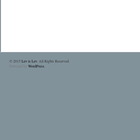
© 2015
Lev is Lev
. All Rights Reserved.
Powered by
WordPress
.