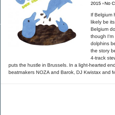
•
March 2015
2015
No 
February 2015
January 2015
December 2014
If Belgium 
Recent Posts
November 2014
Hello To The Moon, Hello To The Sun
October 2014
likely be it
Khruangbin
Whoop
Belgium do
Dice Pool
Hip Hop Coffee
though I’m
dolphins b
the story b
4-track s
puts the hustle in Brussels. In a light-hearted e
beatmakers NOZA and Barok, DJ Kwistax and M