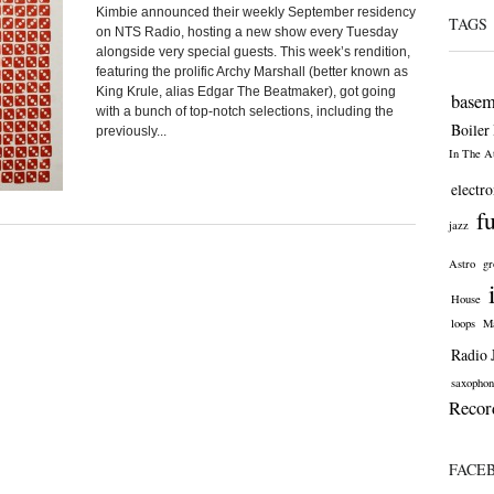
Kimbie announced their weekly September residency
TAGS
on NTS Radio, hosting a new show every Tuesday
alongside very special guests. This week’s rendition,
featuring the prolific Archy Marshall (better known as
King Krule, alias Edgar The Beatmaker), got going
basem
with a bunch of top-notch selections, including the
Boiler
previously...
In The At
electro
f
jazz
Astro
gr
House
loops
Ma
Radio 
saxophon
Recor
FACE