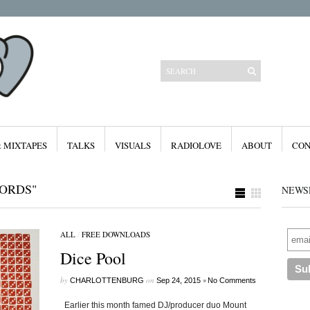
& MIXTAPES
TALKS
VISUALS
RADIOLOVE
ABOUT
CON
ORDS"
NEWS
ALL
/
FREE DOWNLOADS
Categories
Dice Pool
All
Features
Free Downloads
by
on
•
CHARLOTTENBURG
Sep 24, 2015
No Comments
Mixes & Mixtapes
Radiolove
Earlier this month famed DJ/producer duo Mount
Visuals