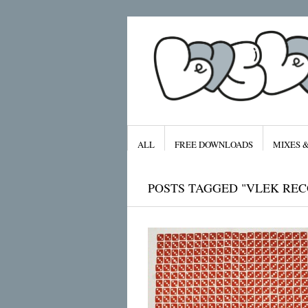
ALL
FREE DOWNLOADS
MIXES 
POSTS TAGGED "VLEK REC
Archives
January 2016
November 2015
September 2015
August 2015
July 2015
April 2015