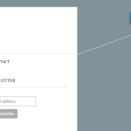
TACT
LETTER