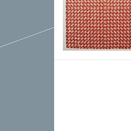
March 2015
February 2015
January 2015
December 2014
Recent Posts
November 2014
Hello To The Moon, Hello To The Sun
October 2014
Khruangbin
Whoop
Dice Pool
Hip Hop Coffee