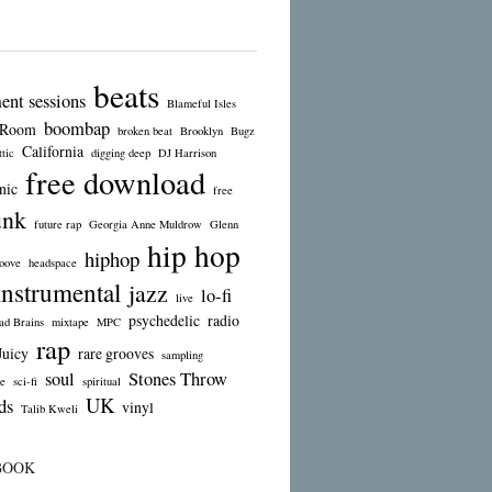
beats
ent sessions
Blameful Isles
boombap
 Room
broken beat
Brooklyn
Bugz
California
tic
digging deep
DJ Harrison
free download
nic
free
unk
future rap
Georgia Anne Muldrow
Glenn
hip hop
hiphop
oove
headspace
instrumental
jazz
lo-fi
live
psychedelic
radio
d Brains
mixtape
MPC
rap
Juicy
rare grooves
sampling
soul
Stones Throw
e
sci-fi
spiritual
UK
ds
vinyl
Talib Kweli
BOOK