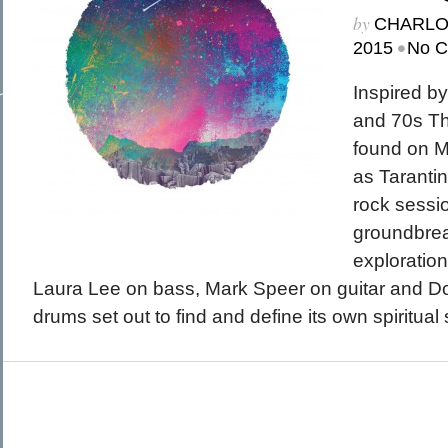
March 2015
by
CHARL
February 2015
January 2015
•
2015
No 
December 2014
Recent Posts
November 2014
Hello To The Moon, Hello To The Sun
October 2014
Khruangbin
Inspired b
Whoop
Dice Pool
and 70s Th
Hip Hop Coffee
found on M
as Tarantin
rock sessi
groundbrea
exploration
Laura Lee on bass, Mark Speer on guitar and D
drums set out to find and define its own spiritual