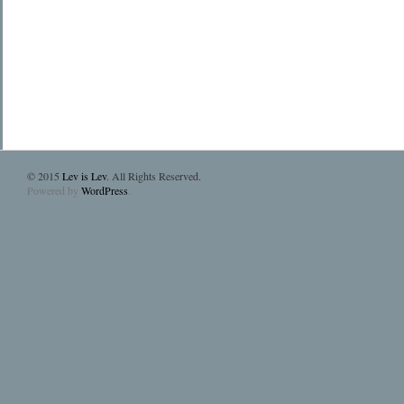
© 2015
Lev is Lev
. All Rights Reserved.
Powered by
WordPress
.