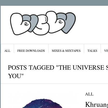
ALL
FREE DOWNLOADS
MIXES & MIXTAPES
TALKS
VI
POSTS TAGGED "THE UNIVERSE 
YOU"
Archives
Categories
January 2016
All
ALL
November 2015
Features
September 2015
Free Downloads
August 2015
Mixes & Mixta
Khruan
July 2015
Radiolove
April 2015
Visuals