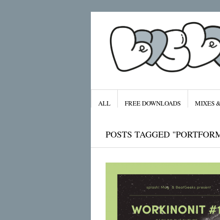
ALL
FREE DOWNLOADS
MIXES 
POSTS TAGGED "PORTFOR
Archives
January 2016
November 2015
September 2015
August 2015
July 2015
April 2015