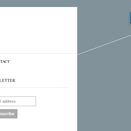
TACT
LETTER