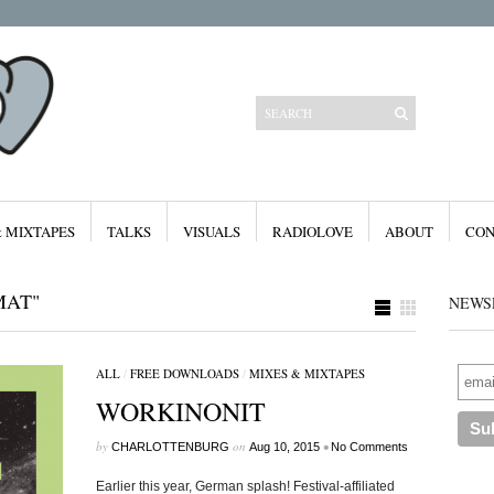
& MIXTAPES
TALKS
VISUALS
RADIOLOVE
ABOUT
CON
MAT"
NEWS
ALL
/
FREE DOWNLOADS
/
MIXES & MIXTAPES
Categories
WORKINONIT
All
Features
Free Downloads
by
on
•
CHARLOTTENBURG
Aug 10, 2015
No Comments
Mixes & Mixtapes
Radiolove
Earlier this year, German splash! Festival-affiliated
Visuals