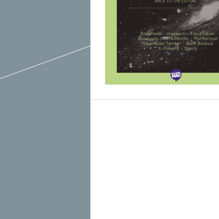
March 2015
February 2015
January 2015
December 2014
Recent Posts
November 2014
Hello To The Moon, Hello To The Sun
October 2014
Khruangbin
Whoop
Dice Pool
Hip Hop Coffee