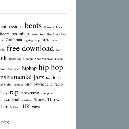
beats
ent sessions
Blameful Isles
boombap
 Room
broken beat
Brooklyn
Bugz
California
tic
digging deep
DJ Harrison
free download
nic
free
unk
future rap
Georgia Anne Muldrow
Glenn
hip hop
hiphop
oove
headspace
instrumental
jazz
lo-fi
live
psychedelic
radio
d Brains
mixtape
MPC
rap
Juicy
rare grooves
sampling
soul
Stones Throw
e
sci-fi
spiritual
UK
ds
vinyl
Talib Kweli
BOOK