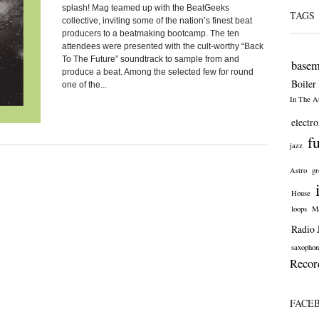
splash! Mag teamed up with the BeatGeeks
TAGS
collective, inviting some of the nation’s finest beat
producers to a beatmaking bootcamp. The ten
attendees were presented with the cult-worthy “Back
To The Future” soundtrack to sample from and
basem
produce a beat. Among the selected few for round
Boiler
one of the...
In The At
electro
f
jazz
Astro
gr
House
loops
Ma
Radio 
saxophon
Recor
FACE