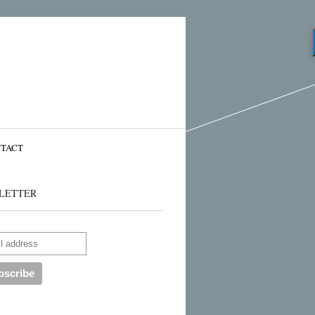
TACT
LETTER