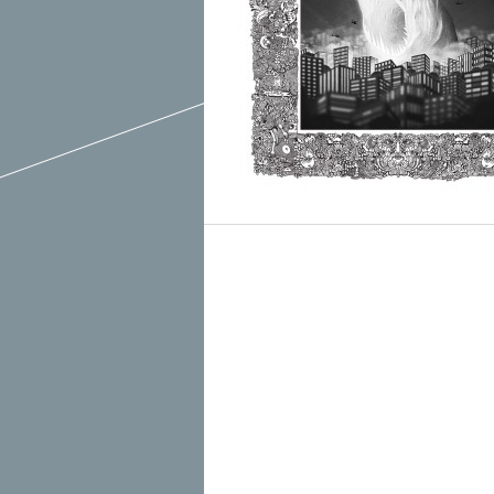
March 2015
February 2015
January 2015
December 2014
Recent Posts
November 2014
Hello To The Moon, Hello To The Sun
October 2014
Khruangbin
Whoop
Dice Pool
Hip Hop Coffee