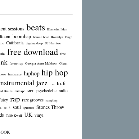
beats
ent sessions
Blameful Isles
boombap
 Room
broken beat
Brooklyn
Bugz
California
tic
digging deep
DJ Harrison
free download
nic
free
unk
future rap
Georgia Anne Muldrow
Glenn
hip hop
hiphop
oove
headspace
instrumental
jazz
lo-fi
live
psychedelic
radio
d Brains
mixtape
MPC
rap
Juicy
rare grooves
sampling
soul
Stones Throw
e
sci-fi
spiritual
UK
ds
vinyl
Talib Kweli
BOOK