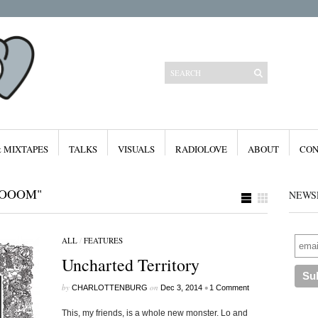
& MIXTAPES
TALKS
VISUALS
RADIOLOVE
ABOUT
CON
BOOOM"
NEWS
ALL
/
FEATURES
Categories
Uncharted Territory
All
Features
Free Downloads
by
on
•
CHARLOTTENBURG
Dec 3, 2014
1 Comment
Mixes & Mixtapes
Radiolove
This, my friends, is a whole new monster. Lo and
Visuals