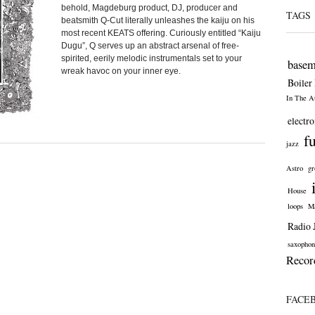
behold, Magdeburg product, DJ, producer and
TAGS
beatsmith Q-Cut literally unleashes the kaiju on his
most recent KEATS offering. Curiously entitled “Kaiju
Dugu”, Q serves up an abstract arsenal of free-
spirited, eerily melodic instrumentals set to your
basem
wreak havoc on your inner eye.
Boiler
In The At
electro
f
jazz
Astro
gr
House
loops
Ma
Radio 
saxophon
Recor
FACE