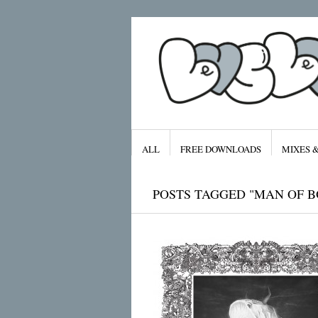
ALL
FREE DOWNLOADS
MIXES 
POSTS TAGGED "MAN OF 
Archives
January 2016
November 2015
September 2015
August 2015
July 2015
April 2015