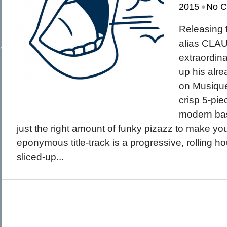
•
March 2015
2015
No 
February 2015
January 2015
December 2014
Releasing 
Recent Posts
November 2014
Hello To The Moon, Hello To The Sun
October 2014
alias CLA
Khruangbin
Whoop
extraordin
Dice Pool
Hip Hop Coffee
up his alr
on Musique
crisp 5-pie
modern bas
just the right amount of funky pizazz to make y
eponymous title-track is a progressive, rolling h
sliced-up...