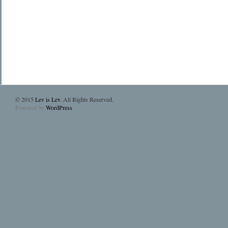
© 2015
Lev is Lev
. All Rights Reserved.
Powered by
WordPress
.