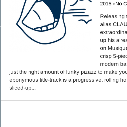
•
March 2015
2015
No 
February 2015
January 2015
December 2014
Releasing 
Recent Posts
November 2014
Hello To The Moon, Hello To The Sun
October 2014
alias CLA
Khruangbin
Whoop
extraordin
Dice Pool
Hip Hop Coffee
up his alr
on Musique
crisp 5-pie
modern bas
just the right amount of funky pizazz to make y
eponymous title-track is a progressive, rolling h
sliced-up...