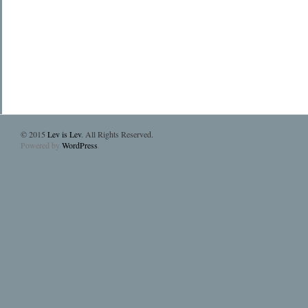
© 2015
Lev is Lev
. All Rights Reserved.
Powered by
WordPress
.